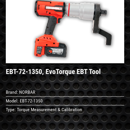
See
Details
EBT-72-1350, EvoTorque EBT Tool
Brand:
NORBAR
Model:
EBT-72-1350
Type:
Torque Measurement & Calibration