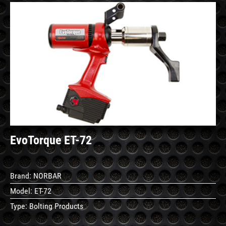
See
Details
EvoTorque ET-72
Brand:
NORBAR
Model:
ET-72
Type:
Bolting Products