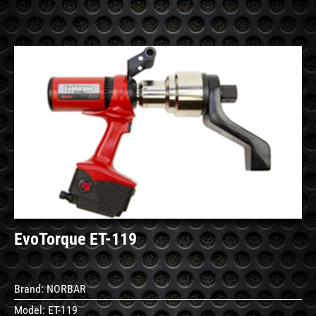
See
Details
EvoTorque ET-119
Brand:
NORBAR
Model:
ET-119