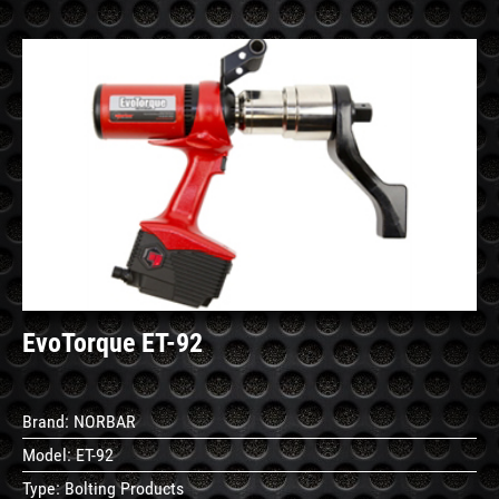
See
Details
EvoTorque ET-92
Brand:
NORBAR
Model:
ET-92
Type:
Bolting Products