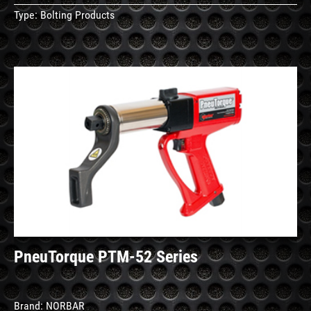
Type:
Bolting Products
See
Details
PneuTorque PTM-52 Series
Brand:
NORBAR