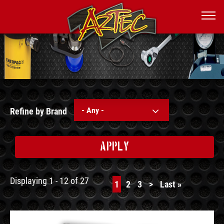
- Any -
Refine by Brand
APPLY
Displaying 1 - 12 of 27
Current
1
Page
2
Page
3
Next
>
Last
Last »
page
page
page