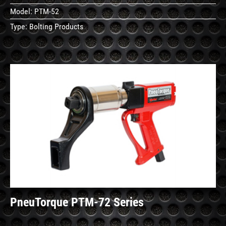
Model:
PTM-52
Type:
Bolting Products
See
Details
PneuTorque PTM-72 Series