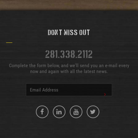
Don't Miss Out
281.338.2112
Complete the form below, and we'll send you an e-mail every
now and again with all the latest news.
