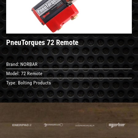
PneuTorques 72 Remote
Brand:
NORBAR
Model:
72 Remote
Type:
Bolting Products