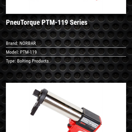
PneuTorque PTM-119 Series
Brand:
NORBAR
Model:
PTM-119
Type:
Bolting Products
See
Details