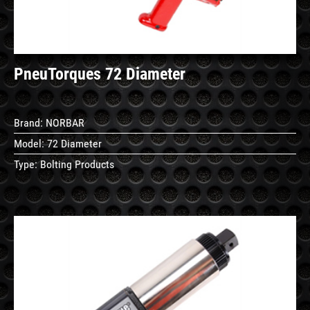
PneuTorques 72 Diameter
Brand:
NORBAR
Model:
72 Diameter
Type:
Bolting Products
See
Details