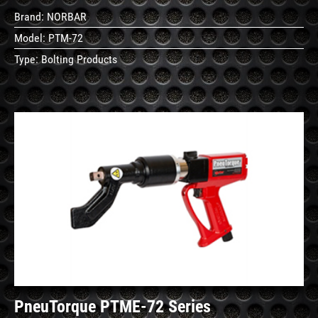
Brand:
NORBAR
Model:
PTM-72
Type:
Bolting Products
See
Details
PneuTorque PTME-72 Series