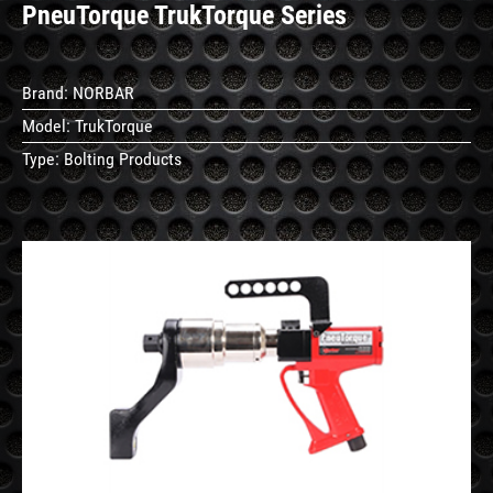
PneuTorque TrukTorque Series
Brand:
NORBAR
Model:
TrukTorque
Type:
Bolting Products
See
Details