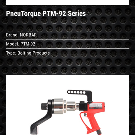
PneuTorque PTM-92 Series
Brand:
NORBAR
Model:
PTM-92
Type:
Bolting Products
See
Details