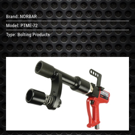
Brand:
NORBAR
Model:
PTME-72
Type:
Bolting Products
See
Details