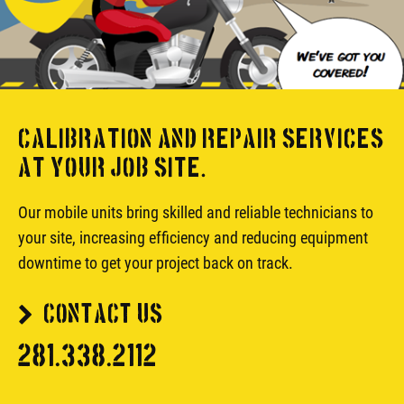
CALIBRATION AND REPAIR SERVICES
AT YOUR JOB SITE.
Our mobile units bring skilled and reliable technicians to
your site, increasing efficiency and reducing equipment
downtime to get your project back on track.
CONTACT US
281.338.2112