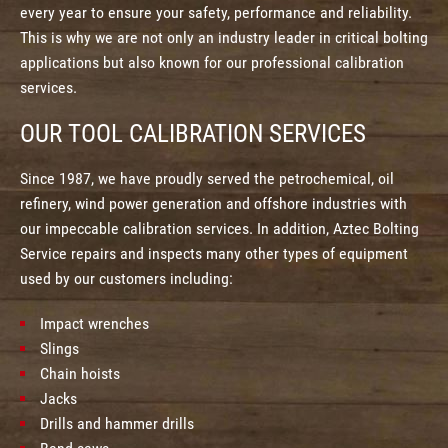
every year to ensure your safety, performance and reliability.
This is why we are not only an industry leader in critical bolting
applications but also known for our professional calibration
services.
OUR TOOL CALIBRATION SERVICES
Since 1987, we have proudly served the petrochemical, oil
refinery, wind power generation and offshore industries with
our impeccable calibration services. In addition, Aztec Bolting
Service repairs and inspects many other types of equipment
used by our customers including:
Impact wrenches
Slings
Chain hoists
Jacks
Drills and hammer drills