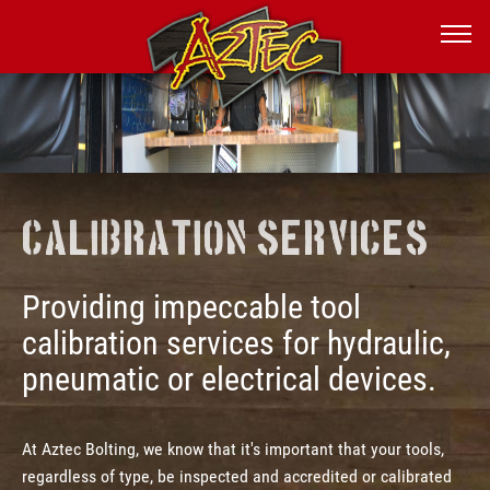
Calibration Services
Providing impeccable tool
calibration services for hydraulic,
pneumatic or electrical devices.
At Aztec Bolting, we know that it's important that your tools,
regardless of type, be inspected and accredited or calibrated