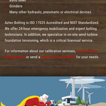
Band saws
Grinders
Many other hydraulic, pneumatic or electrical devices
Aztec Bolting is ISO 17025 Accredited and NIST Standardized.
We offer 24-hour emergency mobilization and expert bolting
technicians. In addition, we specialize in on-site wind turbine
foundation tensioning, which is a critical biannual service.
For information about our calibration services,
contact Aztec
Bolting today
or send a
request for calibration
for your needs.