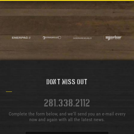
Don't Miss Out
281.338.2112
Complete the form below, and we'll send you an e-mail every
now and again with all the latest news.