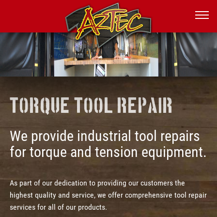
Torque Tool Repair
We provide industrial tool repairs
for torque and tension equipment.
As part of our dedication to providing our customers the
highest quality and service, we offer comprehensive tool repair
services for all of our products.