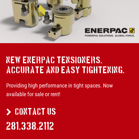
NEW ENERPAC TENSIONERS.
ACCURATE AND EASY TIGHTENING.
Providing high performance in tight spaces. Now
available for sale or rent!
CONTACT US
281.338.2112