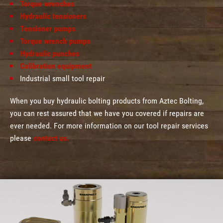
Torque wrenches
Hydraulic tensioners
Tensioner pumps
Torque wrench pumps
Hydraulic punches
Calibration equipment
Industrial small tool repair
When you buy hydraulic bolting products from Aztec Bolting,
you can rest assured that we have you covered if repairs are
ever needed. For more information on our tool repair services
please
contact us.