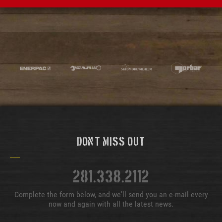
Don't Miss Out
281.338.2112
Complete the form below, and we'll send you an e-mail every
now and again with all the latest news.