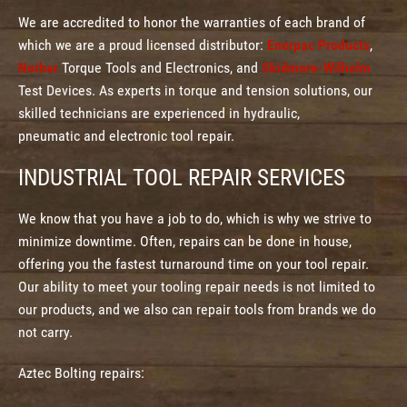
We are accredited to honor the warranties of each brand of
which we are a proud licensed distributor:
Enerpac Products
,
Norbar
Torque Tools and Electronics, and
Skidmore-Wilhelm
Test Devices. As experts in torque and tension solutions, our
skilled technicians are experienced in hydraulic,
pneumatic and electronic tool repair.
INDUSTRIAL TOOL REPAIR SERVICES
We know that you have a job to do, which is why we strive to
minimize downtime. Often, repairs can be done in house,
offering you the fastest turnaround time on your tool repair.
Our ability to meet your tooling repair needs is not limited to
our products, and we also can repair tools from brands we do
not carry.
Aztec Bolting repairs: