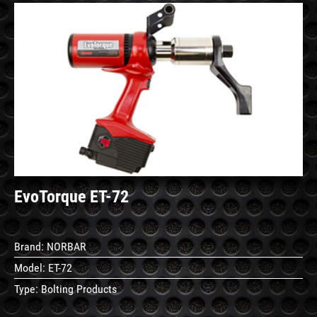
See
Details
EvoTorque ET-72
Brand:
NORBAR
Model:
ET-72
Type:
Bolting Products