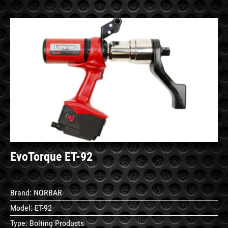
See
Details
EvoTorque ET-92
Brand:
NORBAR
Model:
ET-92
Type:
Bolting Products