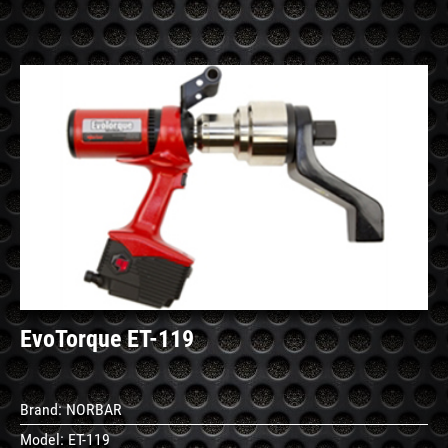
See
Details
EvoTorque ET-119
Brand:
NORBAR
Model:
ET-119