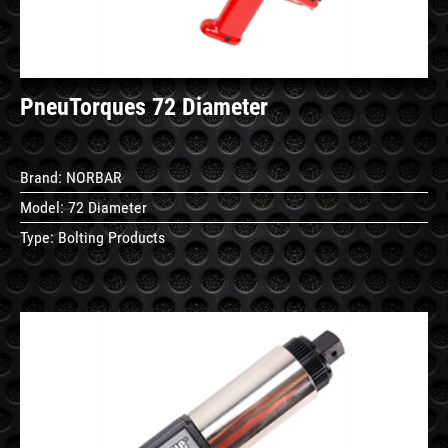
PneuTorques 72 Diameter
Brand:
NORBAR
Model:
72 Diameter
Type:
Bolting Products
See
Details