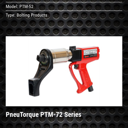
Model:
PTM-52
Type:
Bolting Products
See
Details
PneuTorque PTM-72 Series