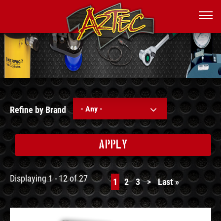
- Any -
Refine by Brand
APPLY
Displaying 1 - 12 of 27
Current
1
Page
2
Page
3
Next
>
Last
Last »
page
page
page