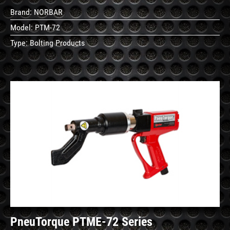
Brand:
NORBAR
Model:
PTM-72
Type:
Bolting Products
See
Details
PneuTorque PTME-72 Series