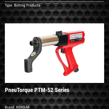
Type:
Bolting Products
See
Details
PneuTorque PTM-52 Series
Brand:
NORBAR