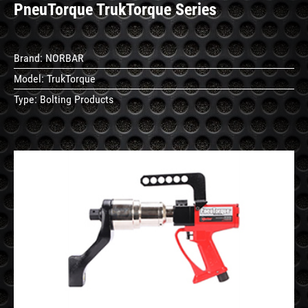
PneuTorque TrukTorque Series
Brand:
NORBAR
Model:
TrukTorque
Type:
Bolting Products
See
Details