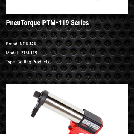
PneuTorque PTM-119 Series
Brand:
NORBAR
Model:
PTM-119
Type:
Bolting Products
See
Details