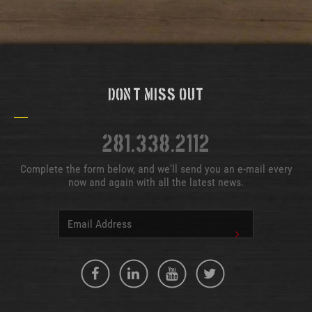
Don't Miss Out
281.338.2112
Complete the form below, and we'll send you an e-mail every
now and again with all the latest news.
