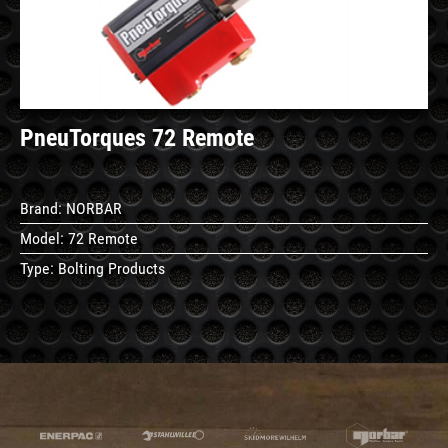
PneuTorques 72 Remote
Brand:
NORBAR
Model:
72 Remote
Type:
Bolting Products