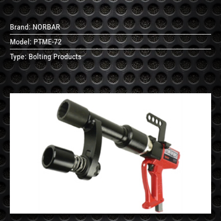
Brand:
NORBAR
Model:
PTME-72
Type:
Bolting Products
See
Details