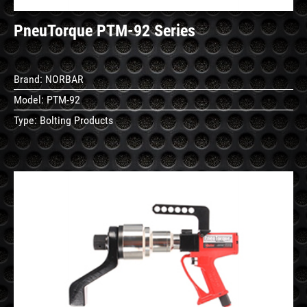
PneuTorque PTM-92 Series
Brand:
NORBAR
Model:
PTM-92
Type:
Bolting Products
See
Details