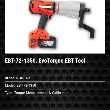
See
Details
EBT-72-1350, EvoTorque EBT Tool
Brand:
NORBAR
Model:
EBT-72-1350
Type:
Torque Measurement & Calibration