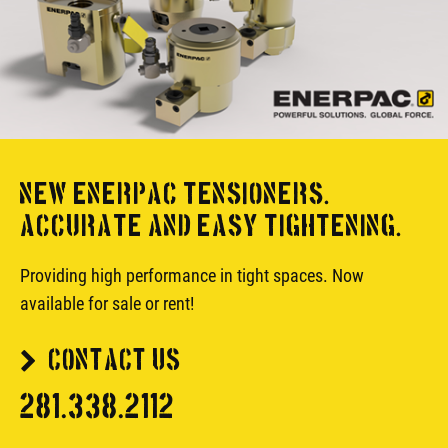
NEW ENERPAC TENSIONERS.
ACCURATE AND EASY TIGHTENING.
Providing high performance in tight spaces. Now
available for sale or rent!
CONTACT US
281.338.2112