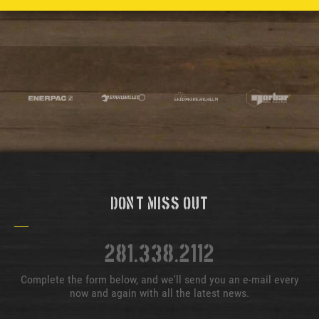
Don't Miss Out
281.338.2112
Complete the form below, and we'll send you an e-mail every
now and again with all the latest news.