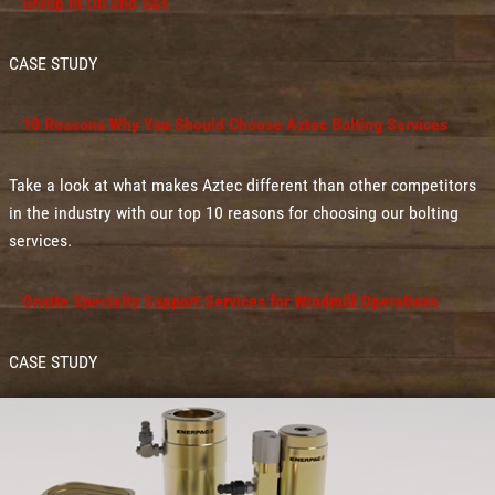
Group in Oil and Gas
CASE STUDY
10 Reasons Why You Should Choose Aztec Bolting Services
Take a look at what makes Aztec different than other competitors
in the industry with our top 10 reasons for choosing our bolting
services.
Onsite Specialty Support Services for Windmill Operations
CASE STUDY