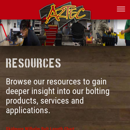
Resources
Browse our resources to gain
deeper insight into our bolting
products, services and
applications.
Skidmore Wilhelm Bolt Length Chart