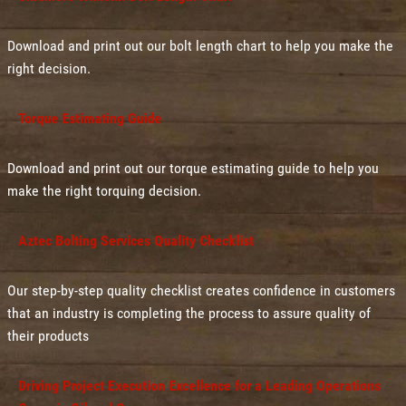
Download and print out our bolt length chart to help you make the
right decision.
Torque Estimating Guide
Download and print out our torque estimating guide to help you
make the right torquing decision.
Aztec Bolting Services Quality Checklist
Our step-by-step quality checklist creates confidence in customers
that an industry is completing the process to assure quality of
their products
Driving Project Execution Excellence for a Leading Operations