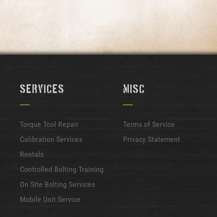
Services
Misc
Torque Tool Repair
Terms of Service
Calibration Services
Privacy Statement
Rentals
Controlled Bolting Training
On Site Bolting Services
Mobile Unit Service