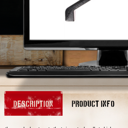
DESCRIPTION
PRODUCT INFO