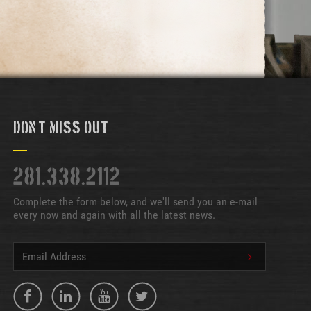
Don't Miss Out
281.338.2112
Complete the form below, and we'll send you an e-mail
every now and again with all the latest news.
