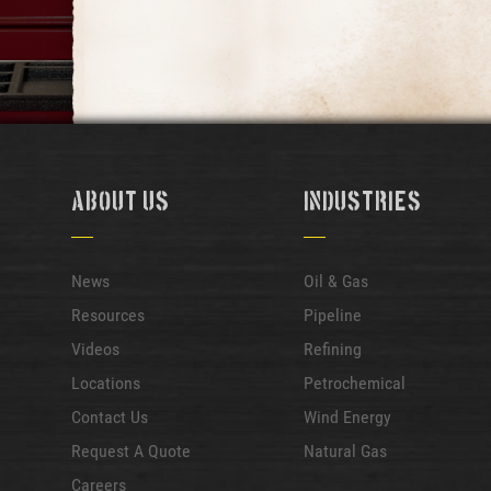
About Us
Industries
News
Oil & Gas
Resources
Pipeline
Videos
Refining
Locations
Petrochemical
Contact Us
Wind Energy
Request A Quote
Natural Gas
Careers