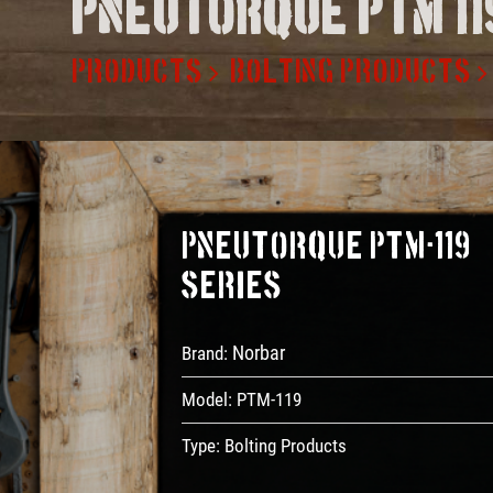
Pneutorque ptm 11
PRODUCTS
BOLTING PRODUCTS
PneuTorque PTM-119
Series
Norbar
Brand:
Model:
PTM-119
Type:
Bolting Products