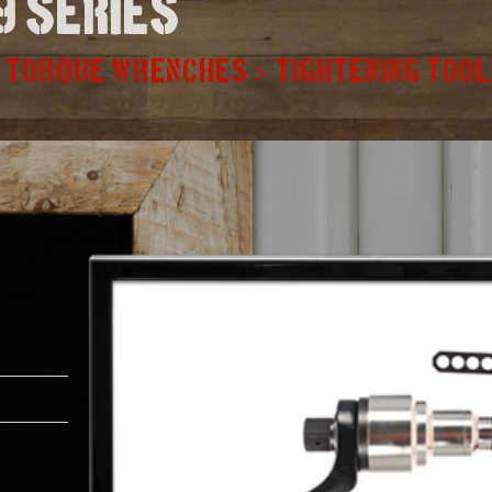
9 series
TORQUE WRENCHES
TIGHTENING TOO