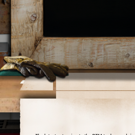
Operator's Manual