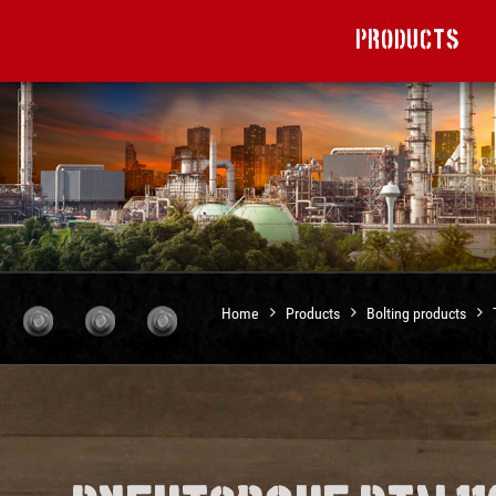
Products
Home
Products
Bolting products