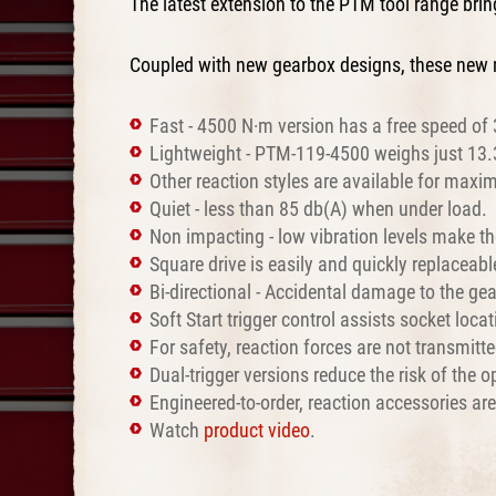
The latest extension to the PTM tool range br
Coupled with new gearbox designs, these new 
Fast - 4500 N·m version has a free speed of 
Lightweight - PTM-119-4500 weighs just 13.3 
Other reaction styles are available for maxim
Quiet - less than 85 db(A) when under load.
Non impacting - low vibration levels make th
Square drive is easily and quickly replaceabl
Bi-directional - Accidental damage to the gea
Soft Start trigger control assists socket loc
For safety, reaction forces are not transmit
Dual-trigger versions reduce the risk of the
Engineered-to-order, reaction accessories ar
Watch
product video
.