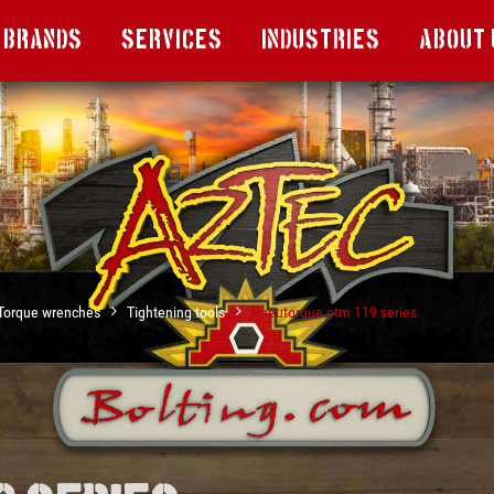
Brands
Services
Industries
About 
Torque wrenches
Tightening tools
Pneutorque ptm 119 series