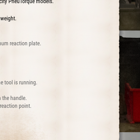
acity PneuTorque models.
 weight.
num reaction plate.
e tool is running.
m the handle.
reaction point.