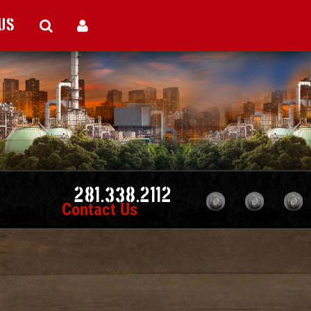
Us
281.338.2112
Contact Us