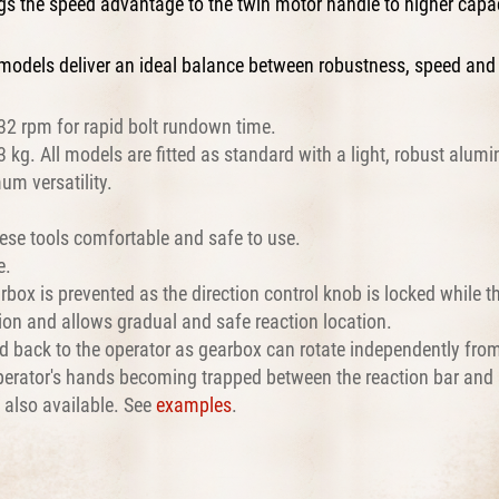
ings the speed advantage to the twin motor handle to higher cap
models deliver an ideal balance between robustness, speed and
32 rpm for rapid bolt rundown time.
kg. All models are fitted as standard with a light, robust alumi
um versatility.
ese tools comfortable and safe to use.
e.
rbox is prevented as the direction control knob is locked while th
ation and allows gradual and safe reaction location.
ted back to the operator as gearbox can rotate independently fro
 operator's hands becoming trapped between the reaction bar and 
e also available. See
examples
.