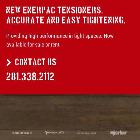
NEW ENERPAC TENSIONERS.
ACCURATE AND EASY TIGHTENING.
Providing high performance in tight spaces. Now
available for sale or rent.
CONTACT US
281.338.2112