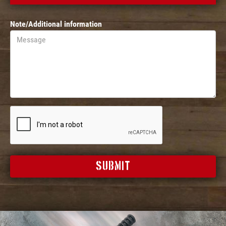
Note/Additional information
SUBMIT