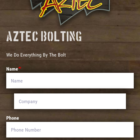
Aztec Bolting
We Do Everything By The Bolt
Name
Phone