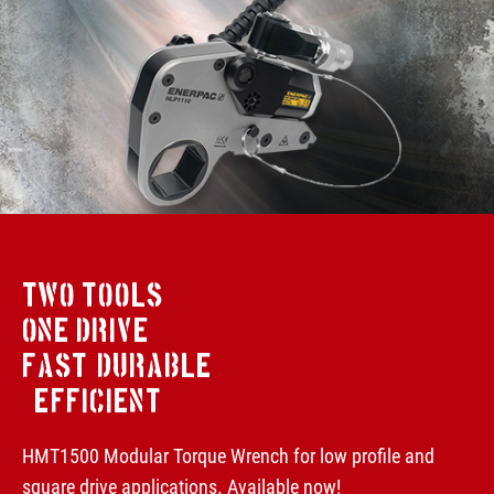
TWO TOOLS
ONE DRIVE
FAST, DURABLE
& EFFICIENT
HMT1500 Modular Torque Wrench for low profile and
square drive applications. Available now!