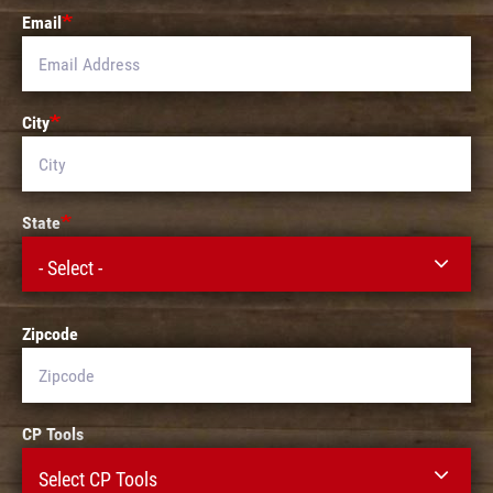
Email
City
State
- Select -
Zipcode
CP Tools
Select CP Tools