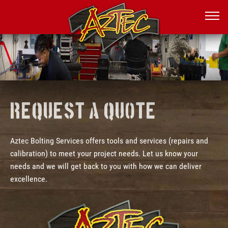
Request a Quote
Aztec Bolting Services offers tools and services (repairs and
calibration) to meet your project needs. Let us know your
needs and we will get back to you with how we can deliver
excellence.