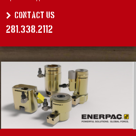
CONTACT US
281.338.2112