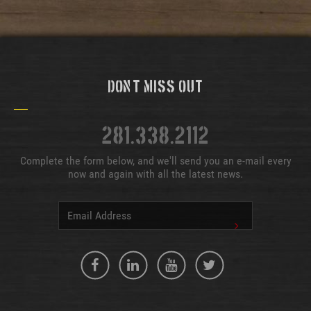
Don't Miss Out
281.338.2112
Complete the form below, and we'll send you an e-mail every
now and again with all the latest news.
