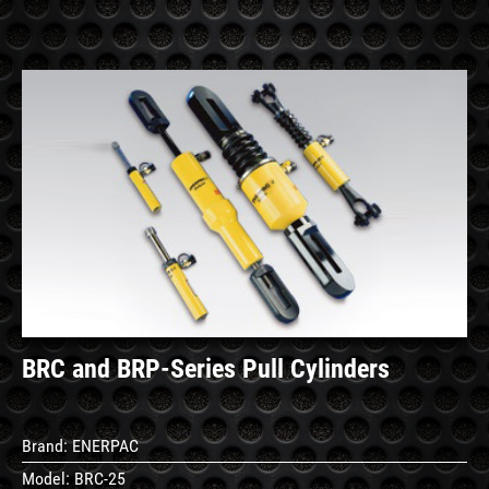
See
Details
BRC and BRP-Series Pull Cylinders
Brand:
ENERPAC
Model:
BRC-25