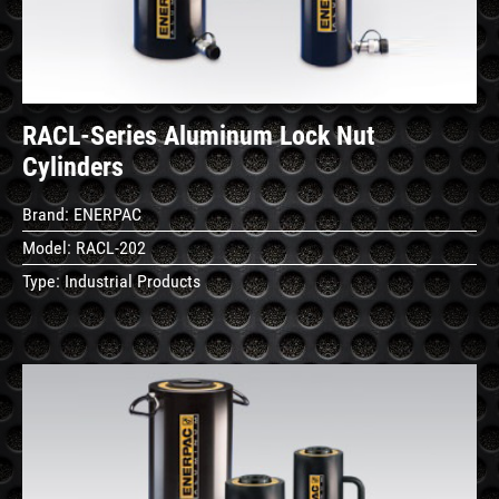
RACL-Series Aluminum Lock Nut
Cylinders
Brand:
ENERPAC
Model:
RACL-202
Type:
Industrial Products
See