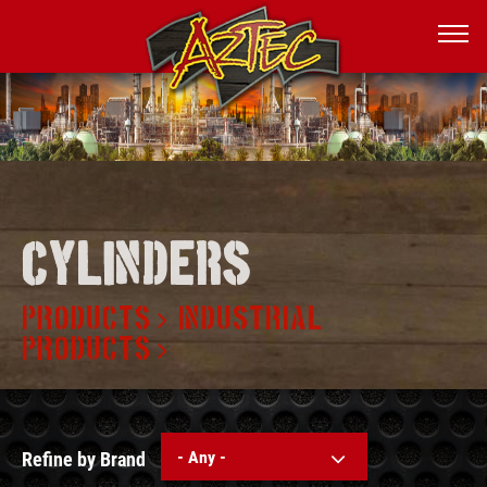
Cylinders
PRODUCTS
INDUSTRIAL
PRODUCTS
- Any -
Refine by Brand