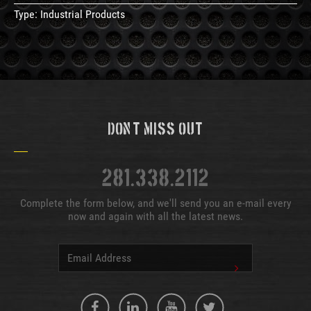
Type:
Industrial Products
Don't Miss Out
281.338.2112
Complete the form below, and we'll send you an e-mail every
now and again with all the latest news.
