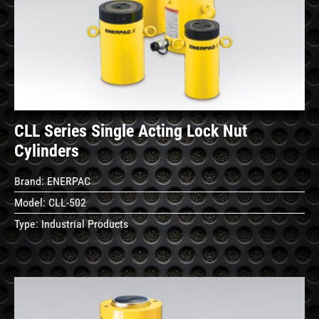
See
Details
CLL Series Single Acting Lock Nut
Cylinders
Brand:
ENERPAC
Model:
CLL-502
Type:
Industrial Products