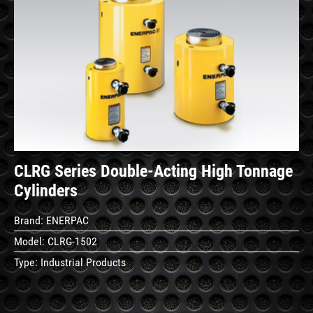
See
Details
CLRG Series Double-Acting High Tonnage
Cylinders
Brand:
ENERPAC
Model:
CLRG-1502
Type:
Industrial Products