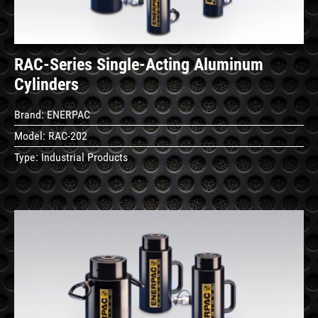
RAC-Series Single-Acting Aluminum
Cylinders
Brand:
ENERPAC
Model:
RAC-202
Type:
Industrial Products
See
Details