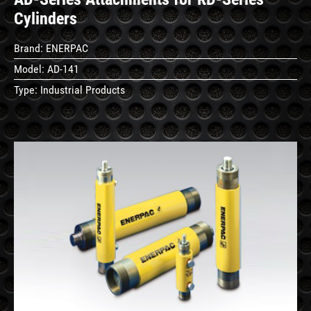
Cylinders
Brand:
ENERPAC
Model:
AD-141
Type:
Industrial Products
See
Details