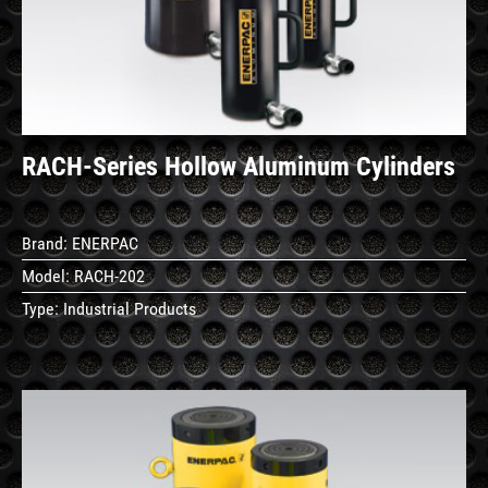
Details
RACH-Series Hollow Aluminum Cylinders
Brand:
ENERPAC
Model:
RACH-202
Type:
Industrial Products