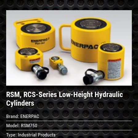
See
Details
RSM, RCS-Series Low-Height Hydraulic
Cylinders
Brand:
ENERPAC
Model:
RSM750
Type:
Industrial Products