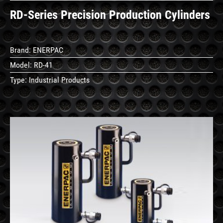
RD-Series Precision Production Cylinders
Brand:
ENERPAC
Model:
RD-41
Type:
Industrial Products
See
Details