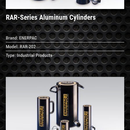
RAR-Series Aluminum Cylinders
Brand:
ENERPAC
Model:
RAR-202
Type:
Industrial Products
See
Details