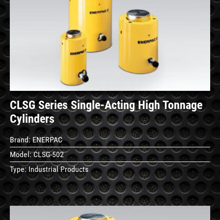
See
Details
CLSG Series Single-Acting High Tonnage
Cylinders
Brand:
ENERPAC
Model:
CLSG-502
Type:
Industrial Products