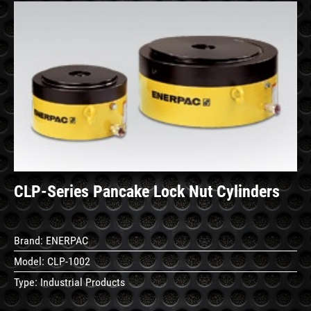
See
Details
CLP-Series Pancake Lock Nut Cylinders
Brand:
ENERPAC
Model:
CLP-1002
Type:
Industrial Products