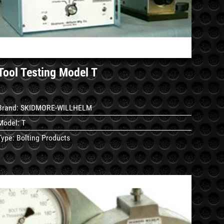
Details
Tool Testing Model T
Brand:
SKIDMORE-WILLHELM
Model:
T
Type:
Bolting Products