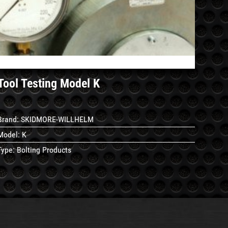
See
Details
Tool Testing Model K
Brand:
SKIDMORE-WILLHELM
Model:
K
Type:
Bolting Products