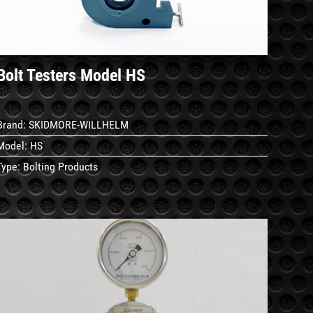
Bolt Testers Model HS
Brand:
SKIDMORE-WILLHELM
Model:
HS
Type:
Bolting Products
See
Details