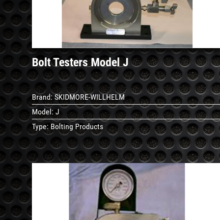
Bolt Testers Model J
Brand:
SKIDMORE-WILLHELM
Model:
J
Type:
Bolting Products
See