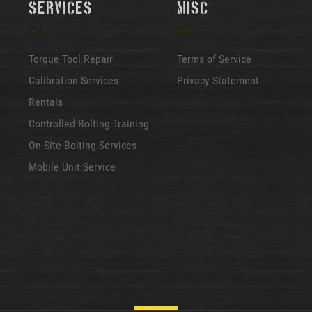
Services
Misc
Torque Tool Repair
Terms of Service
Calibration Services
Privacy Statement
Rentals
Controlled Bolting Training
On Site Bolting Services
Mobile Unit Service