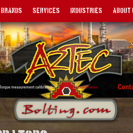
Brands
Services
Industries
About 
Cont
Torque measurement calibration
Bolt tension calibrators