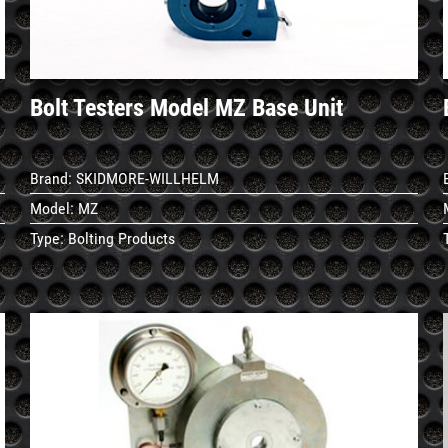
Bolt Testers Model MZ Base Unit
Brand:
SKIDMORE-WILLHELM
Model:
MZ
Type:
Bolting Products
See
Details