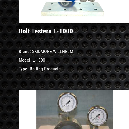
Bolt Testers L-1000
Brand:
SKIDMORE-WILLHELM
Model:
L-1000
Type:
Bolting Products
See
Details