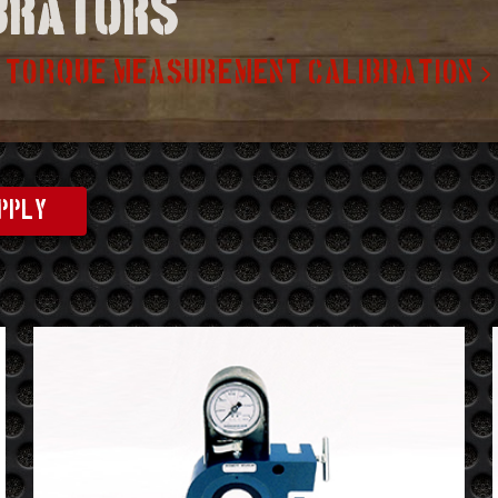
ibrators
TORQUE MEASUREMENT CALIBRATION
PPLY
See
Details