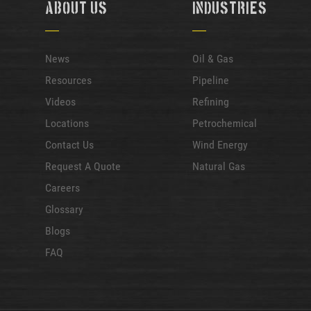
About Us
Industries
News
Oil & Gas
Resources
Pipeline
Videos
Refining
Locations
Petrochemical
Contact Us
Wind Energy
Request A Quote
Natural Gas
Careers
Glossary
Blogs
FAQ