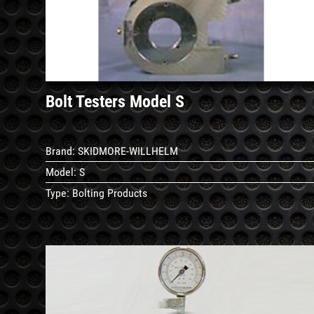
Details
Bolt Testers Model S
Brand:
SKIDMORE-WILLHELM
Model:
S
Type:
Bolting Products