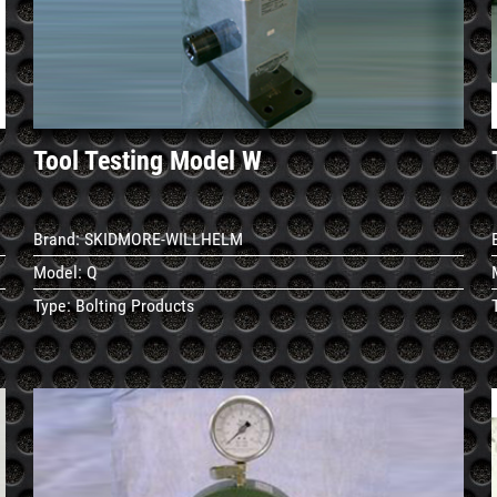
Details
Tool Testing Model W
Brand:
SKIDMORE-WILLHELM
Model:
Q
Type:
Bolting Products