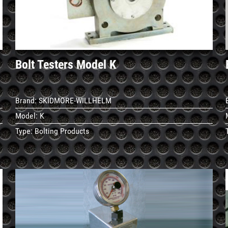
Bolt Testers Model K
Brand:
SKIDMORE-WILLHELM
Model:
K
Type:
Bolting Products
See