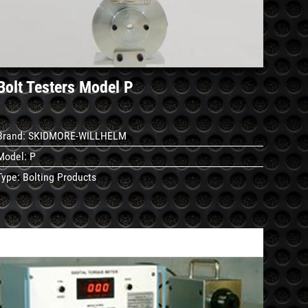
Bolt Testers Model P
Brand:
SKIDMORE-WILLHELM
Model:
P
Type:
Bolting Products
See