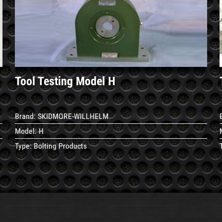
See
Details
Tool Testing Model H
Brand:
SKIDMORE-WILLHELM
Model:
H
Type:
Bolting Products