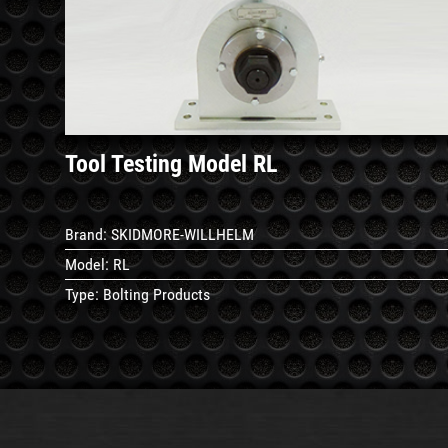
See
Details
Tool Testing Model RL
Brand:
SKIDMORE-WILLHELM
Model:
RL
Type:
Bolting Products