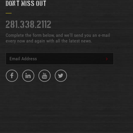
Don't Miss Out
281.338.2112
Complete the form below, and we'll send you an e-mail
every now and again with all the latest news.
