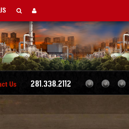
Us
act Us
281.338.2112