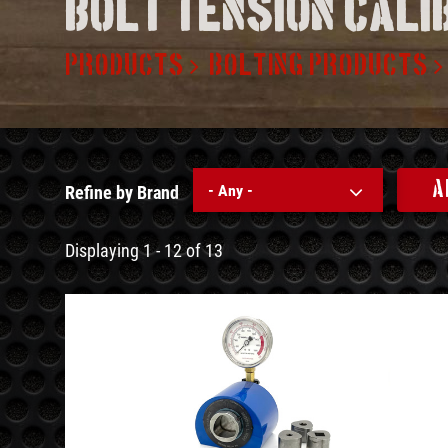
Bolt tension cal
PRODUCTS
BOLTING PRODUCTS
A
- Any -
Refine by Brand
Displaying 1 - 12 of 13
See
Details