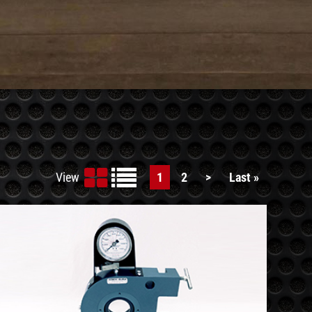
View
Current
1
Page
2
Next
>
Last
Last »
page
page
page
See
Details