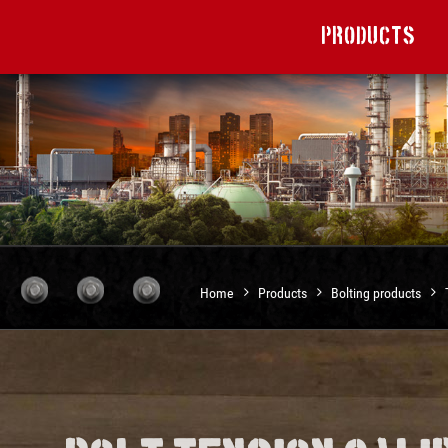
Products
Home
Products
Bolting products