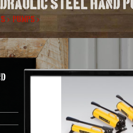
ydraulic steel hand 
TS
PUMPS
nd