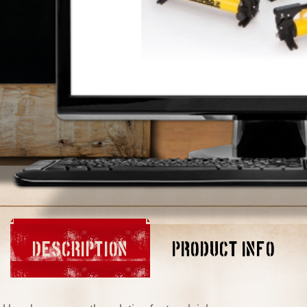
DESCRIPTION
PRODUCT INFO