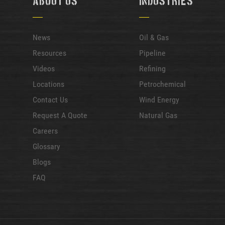
About Us
Industries
News
Oil & Gas
Resources
Pipeline
Videos
Refining
Locations
Petrochemical
Contact Us
Wind Energy
Request A Quote
Natural Gas
Careers
Glossary
Blogs
FAQ