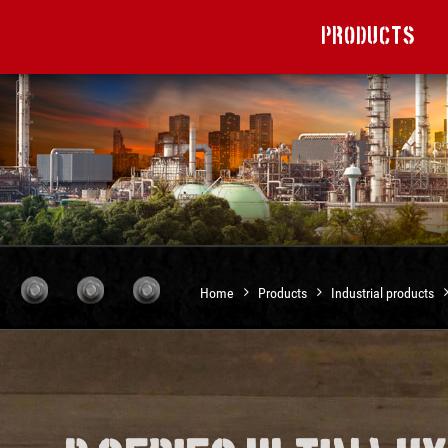
Products
Home
Products
Industrial products