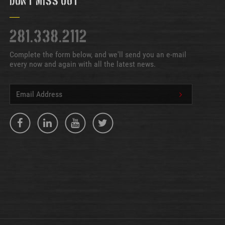
Don't Miss Out
281.338.2112
Complete the form below, and we'll send you an e-mail
every now and again with all the latest news.
