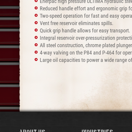
Enerpac high pressure ULTIMA hydraulic stee
Reduced handle effort and ergonomic grip for
Two-speed operation for fast and easy opera
Vent free reservoir eliminates spills.
Quick grip handle allows for easy transport.
Integral reservoir over-pressurization protect
All steel construction, chrome plated plunge
4-way valving on the P84 and P-464 for opera
Large oil capacities to power a wide range of