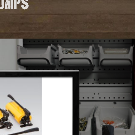
pumps