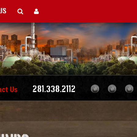
Us
act Us
281.338.2112