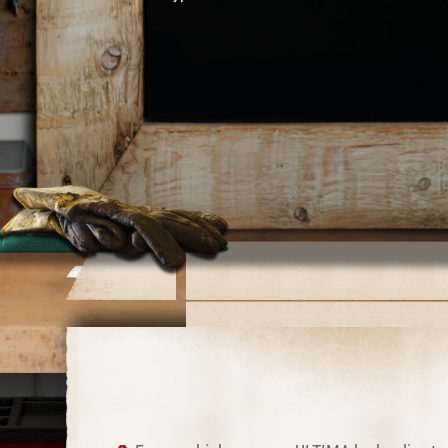
Catalog Page