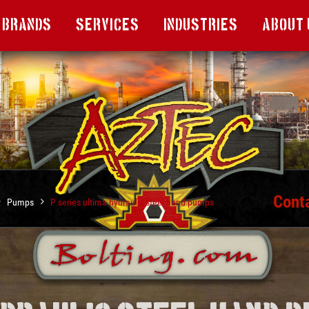
Brands
Services
Industries
About 
Cont
Pumps
P series ultima hydraulic steel hand pumps