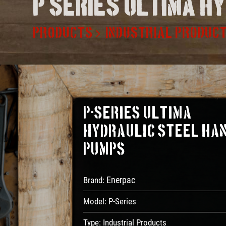
P series ultima h
PRODUCTS
INDUSTRIAL PRODUC
P-Series ULTIMA
Hydraulic Steel Ha
Pumps
Enerpac
Brand:
Model:
P-Series
Type:
Industrial Products