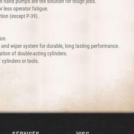
l hand pumps are the solution for tough jobs.
 less operator fatigue.
tion (except P-39).
ion.
r and wiper system for durable, long lasting performance.
tion of double-acting cylinders.
 cylinders or tools.