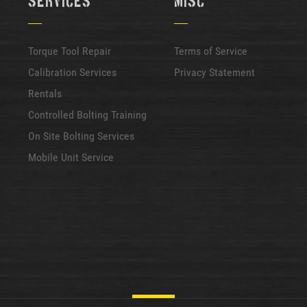
Services
Misc
Torque Tool Repair
Terms of Service
Calibration Services
Privacy Statement
Rentals
Controlled Bolting Training
On Site Bolting Services
Mobile Unit Service