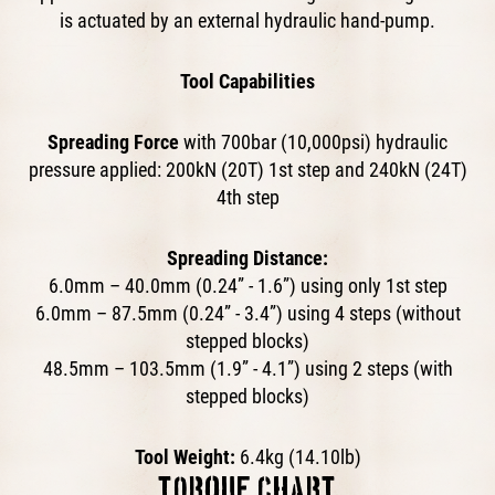
is actuated by an external hydraulic hand-pump.​
Tool Capabilities
Spreading Force
with 700bar (10,000psi) hydraulic
pressure applied: 200kN (20T) 1st step and 240kN (24T)
4th step
Spreading Distance:
6.0mm – 40.0mm (0.24” - 1.6”) using only 1st step
6.0mm – 87.5mm (0.24” - 3.4”) using 4 steps (without
stepped blocks)
48.5mm – 103.5mm (1.9” - 4.1”) using 2 steps (with
stepped blocks)
Tool Weight:
6.4kg (14.10lb)
TORQUE CHART