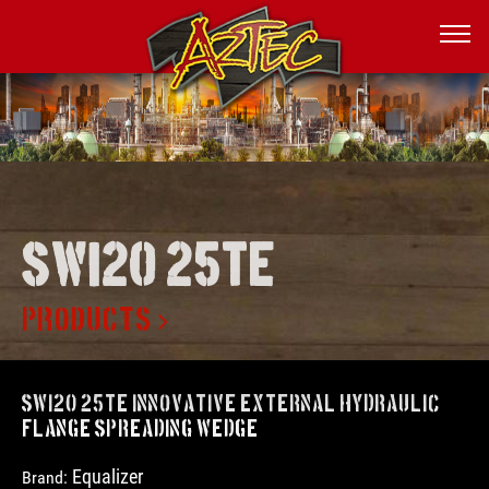
Swi20 25te
PRODUCTS
SWi20 25TE Innovative External Hydraulic
Flange Spreading Wedge
Equalizer
Brand: