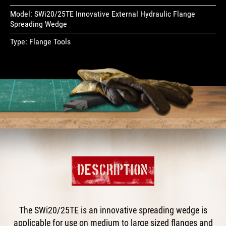
Model:
SWi20/25TE Innovative External Hydraulic Flange
Spreading Wedge
Type:
Flange Tools
DESCRIPTION
The SWi20/25TE is an innovative spreading wedge is
applicable for use on medium to large sized flanges and