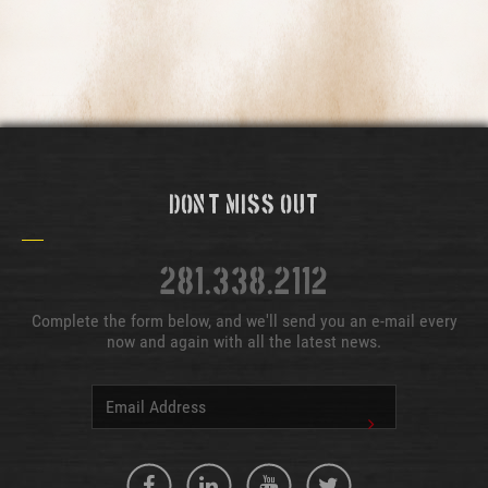
Don't Miss Out
281.338.2112
Complete the form below, and we'll send you an e-mail every
now and again with all the latest news.
