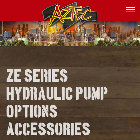
Ze series
hydraulic pump
options
accessories