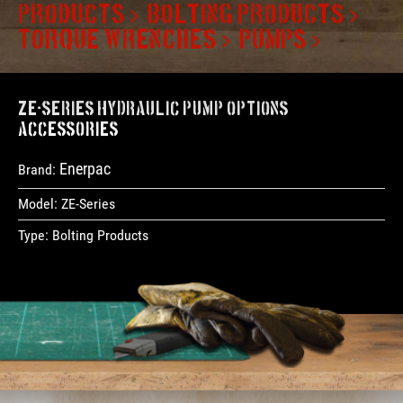
PRODUCTS
BOLTING PRODUCTS
TORQUE WRENCHES
PUMPS
ZE-Series Hydraulic Pump Options &
Accessories
Enerpac
Brand:
Model:
ZE-Series
Type:
Bolting Products