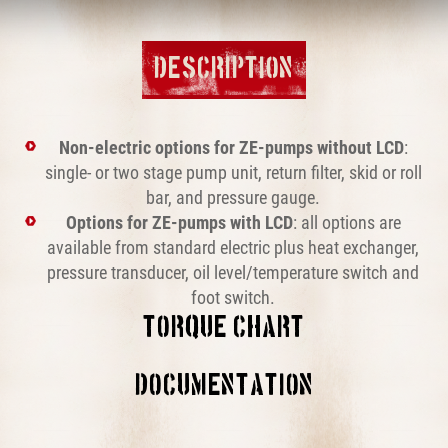
DESCRIPTION
Non-electric options for ZE-pumps without LCD
:
single- or two stage pump unit, return filter, skid or roll
bar, and pressure gauge.
Options for ZE-pumps with LCD
: all options are
available from standard electric plus heat exchanger,
pressure transducer, oil level/temperature switch and
foot switch.
TORQUE CHART
This block is broken or missing. You may be missing
DOCUMENTATION
content or you might need to enable the original module.