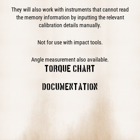
They will also work with instruments that cannot read
the memory information by inputting the relevant
calibration details manually.
Not for use with impact tools.
Angle measurement also available.
TORQUE CHART
This block is broken or missing. You may be missing
DOCUMENTATION
content or you might need to enable the original module.
Operator's Manual