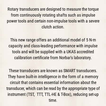
Rotary transducers are designed to measure the torque
from continuously rotating shafts such as impulse
power tools and certain non-impulse tools with a severe
clutch action.
This new range offers an additional model of 5 N·m
capacity and class-leading performance with impulse
tools and will be supplied with a UKAS accredited
calibration certificate from Norbar's laboratory.
These transducers are known as SMART transducers.
They have built-in intelligence in the form of a memory
circuit that contains essential information about the
transducer, which can be read by the appropriate type of
instrument (TST, TTT, TTL-HE & T-Box), reducing set-up
time.