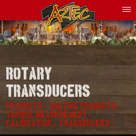
Rotary
transducers
PRODUCTS
BOLTING PRODUCTS
TORQUE MEASUREMENT
CALIBRATION
TRANSDUCERS