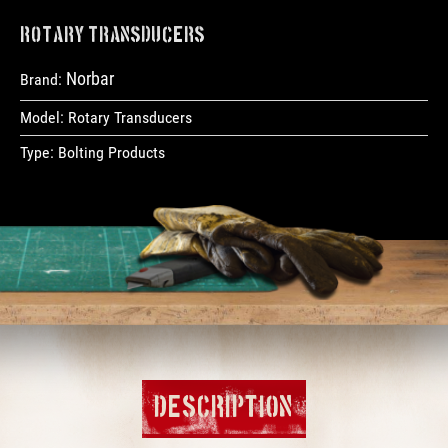
Rotary Transducers
Norbar
Brand:
Model:
Rotary Transducers
Type:
Bolting Products
DESCRIPTION