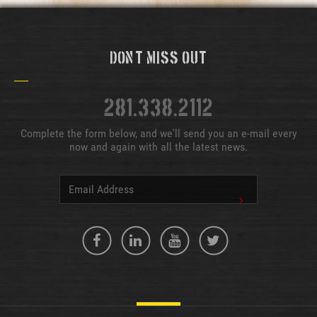
Don't Miss Out
281.338.2112
Complete the form below, and we'll send you an e-mail every
now and again with all the latest news.
