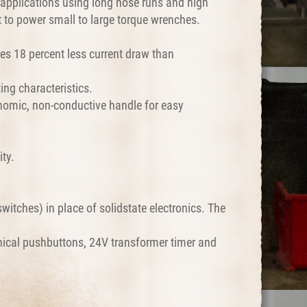
applications using long hose runs and high
lt to power small to large torque wrenches.
res 18 percent less current draw than
ing characteristics.
nomic, non-conductive handle for easy
ty.
itches) in place of solidstate electronics. The
nical pushbuttons, 24V transformer timer and