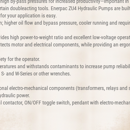
igh by-pass pressures for increased productivity—important in 
 certain doubleacting tools. Enerpac ZU4 Hydraulic Pumps are bui
or your application is easy.
; higher oil flow and bypass pressure, cooler running and requi
ides high power-to-weight ratio and excellent low-voltage operat
tects motor and electrical components, while providing an ergo
ty for the operator.
eratures and withstands contaminants to increase pump reliabili
h S- and W-Series or other wrenches.
onal electro-mechanical components (transformers, relays and sw
hydraulic power.
al contactor, ON/OFF toggle switch, pendant with electro-mecha