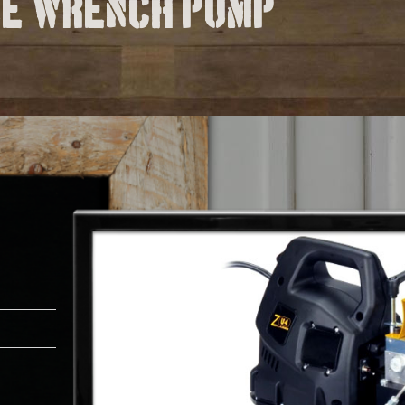
ue wrench pump