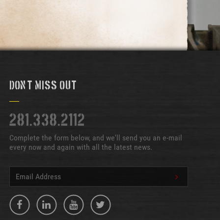
Don't Miss Out
281.338.2112
Complete the form below, and we'll send you an e-mail
every now and again with all the latest news.
