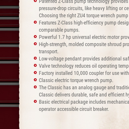
Patented Z-Class pump technology provides h
pressure-drop circuits, like heavy lifting or
Choosing the right ZU4 torque wrench pump f
Features Z-Class high-efficiency pump design
comparable pumps.
Powerful 1.7 hp universal electric motor prov
High-strength, molded composite shroud pro
transport.
Low-voltage pendant provides additional safe
Valve technology reduces oil operating temp
Factory installed 10,000 coupler for use wit
Classic electric torque wrench pump.
The Classic has an analog gauge and traditi
Classic delivers durable, safe and efficient 
Basic electrical package includes mechanic
operator accessible circuit breaker.