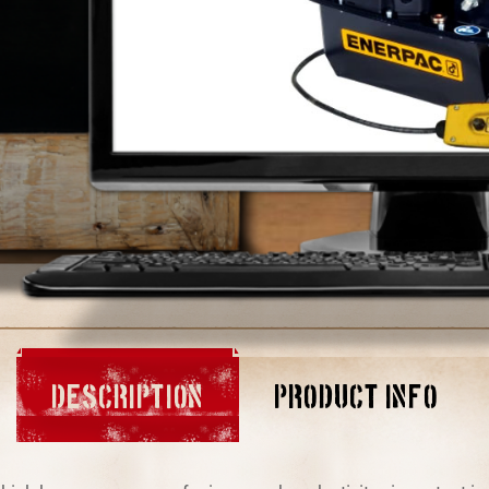
DESCRIPTION
PRODUCT INFO