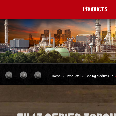
Products
Home
Products
Bolting products