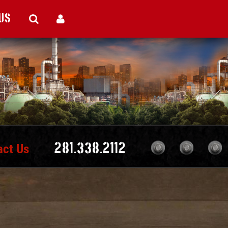
Us
act Us
281.338.2112