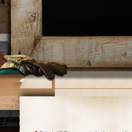
Download Catalog