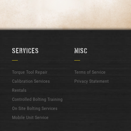
Services
Misc
Torque Tool Repair
Terms of Service
Calibration Services
Privacy Statement
Rentals
Controlled Bolting Training
On Site Bolting Services
Mobile Unit Service