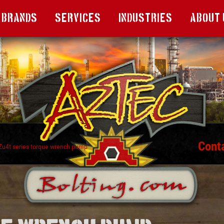
Brands
Services
Industries
About 
Cont
Zu4t series torque wrench pump