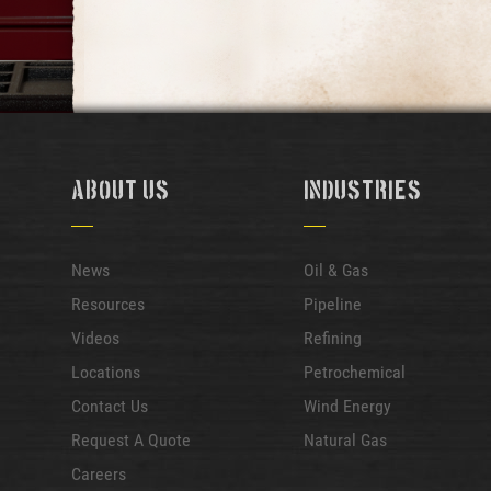
About Us
Industries
News
Oil & Gas
Resources
Pipeline
Videos
Refining
Locations
Petrochemical
Contact Us
Wind Energy
Request A Quote
Natural Gas
Careers