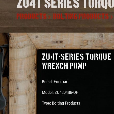
Zu4t series torq
PRODUCTS
BOLTING PRODUCTS
ZU4T-Series Torque
Wrench Pump
Enerpac
Brand:
Model:
ZU4204BB-QH
Type:
Bolting Products