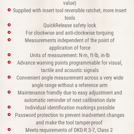
value)
Supplied with insert tool reversible ratchet, more insert
tools
QuickRelease safety lock
For clockwise and anti-clockwise torquing
Measurements independent of the point of
application of force
Units of measurement: N·m, ft·lb, in·lb
Advance warning points programmable for visual,
tactile and acoustic signals
Convenient angle measurement across a very wide
angle range without a reference arm
Maintenance friendly due to easy adjustment and
automatic reminder of next calibration date
Individual identification markings possible
Password protection to prevent inadvertent changes
and make the tool tamper-proof
Meets requirements of DKD-R 3-7, Class 2