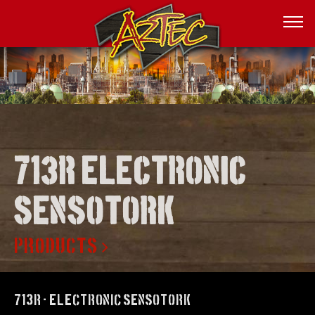
713r electronic
sensotork
PRODUCTS
713R - Electronic SENSOTORK