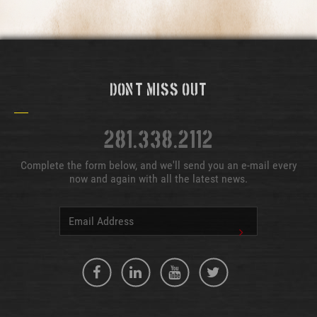
Don't Miss Out
281.338.2112
Complete the form below, and we'll send you an e-mail every
now and again with all the latest news.
