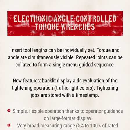
ELECTRONIC ANGLE-CONTROLLED
TORQUE WRENCHES
Insert tool lengths can be individually set. Torque and
angle are simultaneously visible. Repeated joints can be
collated to form a single menu-guided sequence.
New features: backlit display aids evaluation of the
tightening operation (traffic-light colors). Tightening
jobs are stored with a timestamp.
Simple, flexible operation thanks to operator guidance
on large-format display
Very broad measuring range (5% to 100% of rated