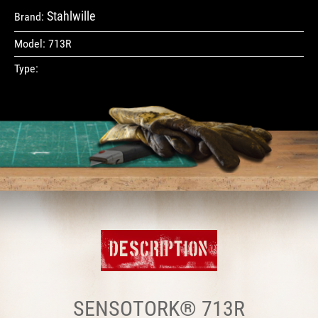
Stahlwille
Brand:
Model:
713R
Type:
DESCRIPTION
SENSOTORK® 713R