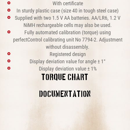
With certificate
In sturdy plastic case (size 40 in tough steel case)
Supplied with two 1.5 V AA batteries. AA/LR6, 1.2 V
NiMH rechargeable cells may also be used.
Fully automated calibration (torque) using
perfectControl calibrating unit No 7794-2. Adjustment
without disassembly.
Registered design
Display deviation value for angle ± 1°
Display deviation value ± 1%
TORQUE CHART
This block is broken or missing. You may be missing
DOCUMENTATION
content or you might need to enable the original module.