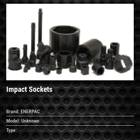
See
Details
Impact Sockets
Brand:
ENERPAC
Model:
Unknown
Type: