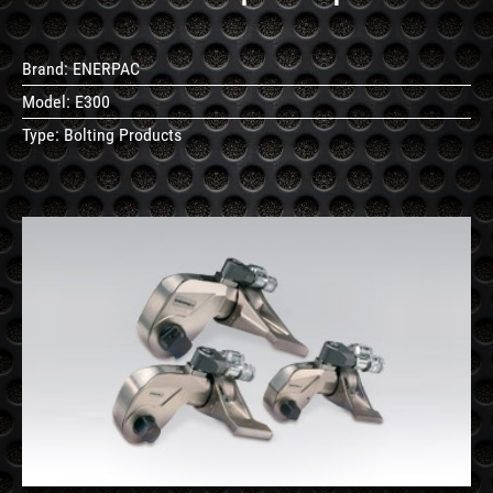
Brand:
ENERPAC
Model:
E300
Type:
Bolting Products
See
Details