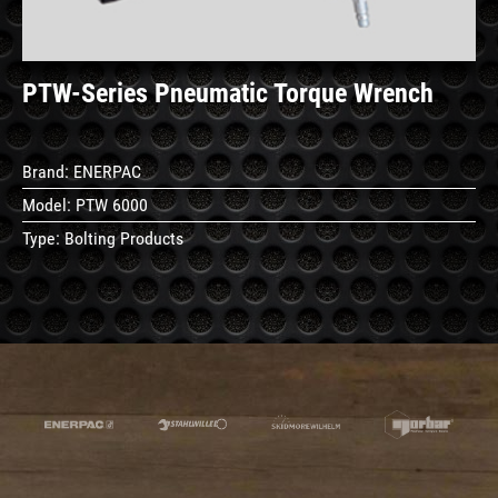
PTW-Series Pneumatic Torque Wrench
Brand:
ENERPAC
Model:
PTW 6000
Type:
Bolting Products