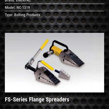
Brand:
ENERPAC
Model:
NC-1319
Type:
Bolting Products
See
Details
FS-Series Flange Spreaders