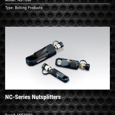
Type:
Bolting Products
See
Details
NC-Series Nutsplitters