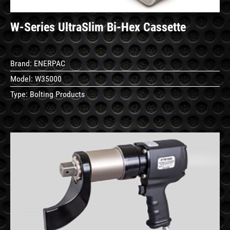
W‐Series UltraSlim Bi‐Hex Cassette
Brand:
ENERPAC
Model:
W35000
Type:
Bolting Products
See
Details