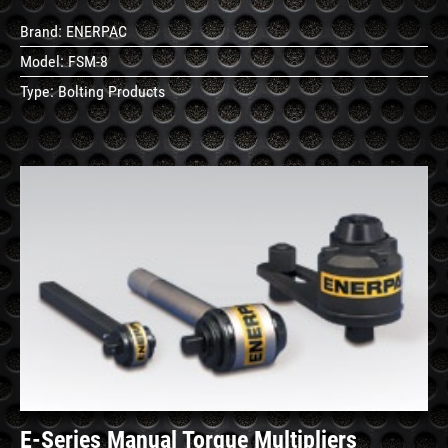
Brand:
ENERPAC
Model:
FSM-8
Type:
Bolting Products
See
Details
E-Series Manual Torque Multipliers