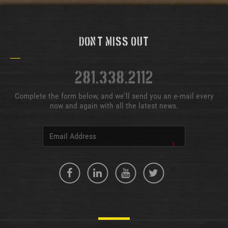
Don't Miss Out
281.338.2112
Complete the form below, and we'll send you an e-mail every
now and again with all the latest news.
