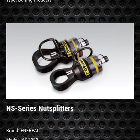
See
Details
NS-Series Nutsplitters
Brand:
ENERPAC
Model:
NS-7080