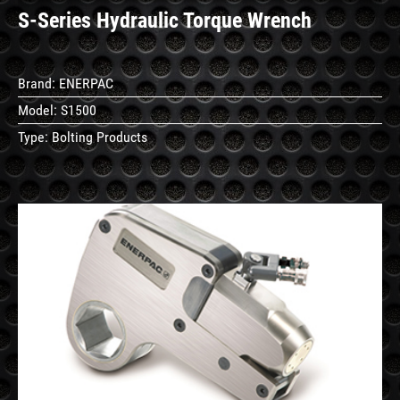
S-Series Hydraulic Torque Wrench
Brand:
ENERPAC
Model:
S1500
Type:
Bolting Products
See
Details