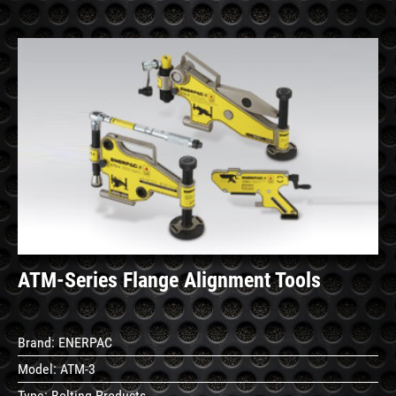
See
Details
ATM-Series Flange Alignment Tools
Brand:
ENERPAC
Model:
ATM-3
Type:
Bolting Products