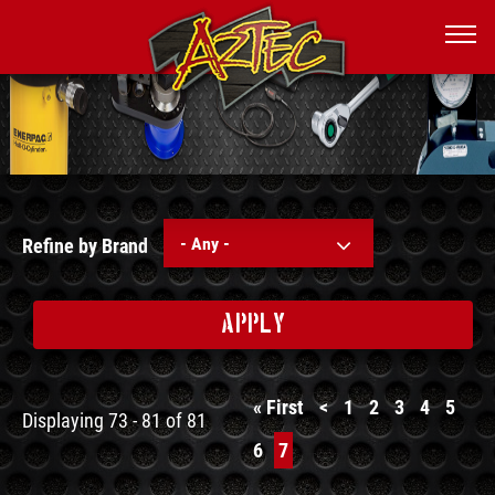
- Any -
Refine by Brand
APPLY
First
« First
Previous
<
Page
1
Page
2
Page
3
Page
4
Page
5
Displaying 73 - 81 of 81
page
page
Page
6
Current
7
page