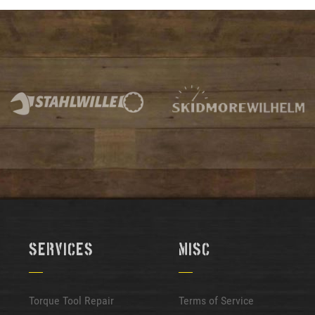
Services
Misc
Torque Tool Repair
Terms of Service