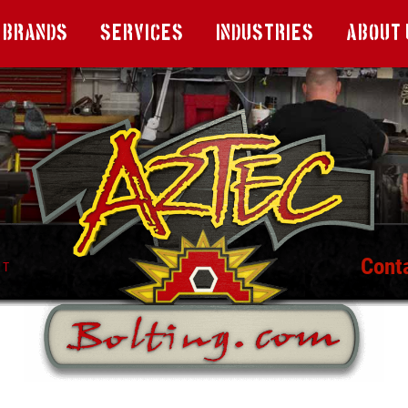
Brands
Services
Industries
About 
Cont
T