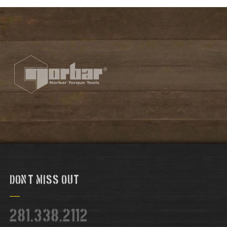
Don't Miss Out
281.338.2112