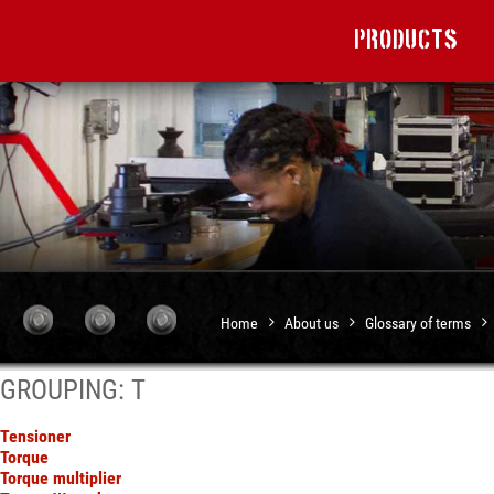
Products
Home
About us
Glossary of terms
GROUPING: T
Tensioner
Torque
Torque multiplier