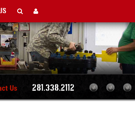
Us
act Us
281.338.2112