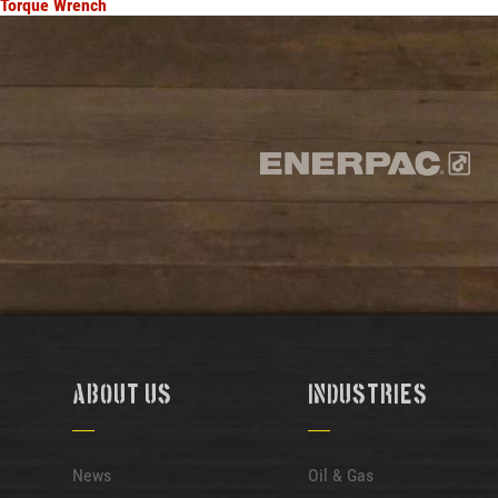
Torque Wrench
About Us
Industries
News
Oil & Gas