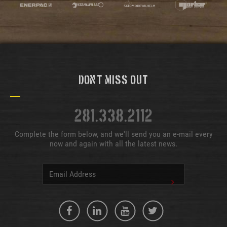
Don't Miss Out
281.338.2112
Complete the form below, and we'll send you an e-mail every
now and again with all the latest news.
