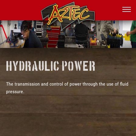
Hydraulic power
The transmission and control of power through the use of fluid
pressure.