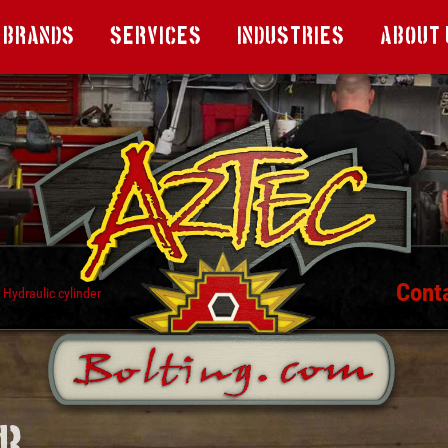
Brands
Services
Industries
About 
Cont
Hydraulic cylinder