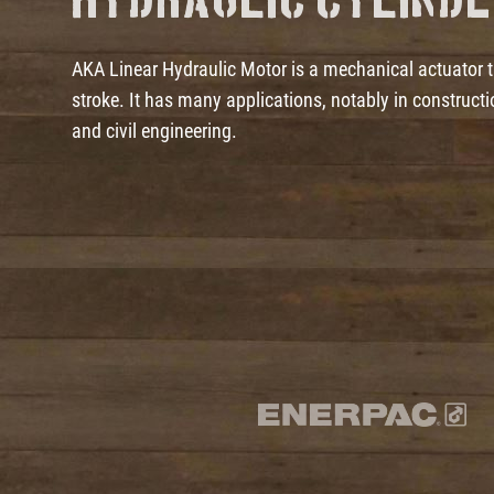
Hydraulic Cylind
AKA Linear Hydraulic Motor is a mechanical actuator tha
stroke. It has many applications, notably in construc
and civil engineering.