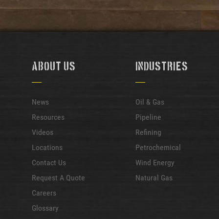
About Us
Industries
News
Oil & Gas
Resources
Pipeline
Videos
Refining
Locations
Petrochemical
Contact Us
Wind Energy
Request A Quote
Natural Gas
Careers
Glossary