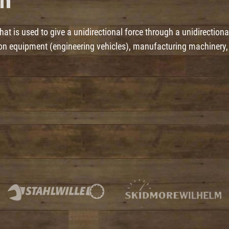
er
t is used to give a unidirectional force through a unidirectiona
tion equipment (engineering vehicles), manufacturing machinery,