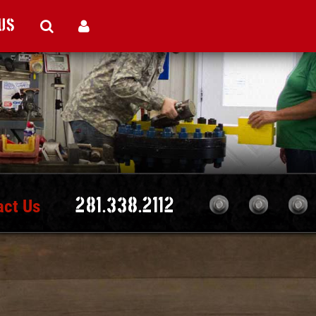
Us
act Us
281.338.2112