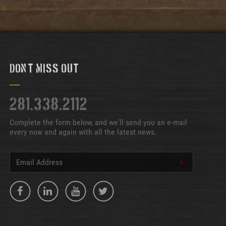
Don't Miss Out
281.338.2112
Complete the form below, and we'll send you an e-mail
every now and again with all the latest news.
