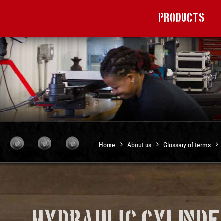
Products
Home
About us
Glossary of terms