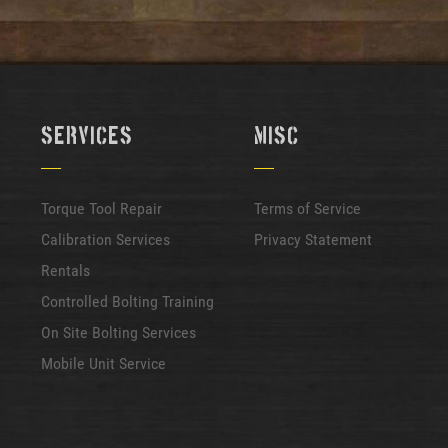
Services
Misc
Torque Tool Repair
Terms of Service
Calibration Services
Privacy Statement
Rentals
Controlled Bolting Training
On Site Bolting Services
Mobile Unit Service